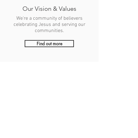
Our Vision & Values
We're a community of believers
celebrating Jesus and serving our
communities.
Find out more