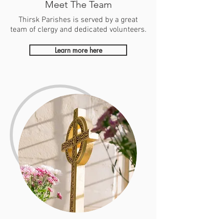
Meet The Team
Thirsk Parishes is served by a great
team of clergy and dedicated volunteers.
Learn more here