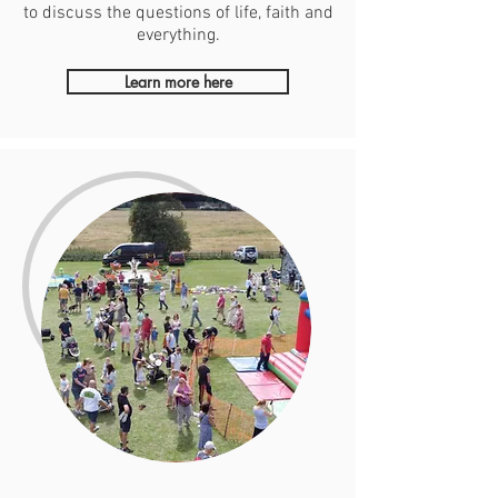
to discuss the questions of life, faith and
everything.
Learn more here