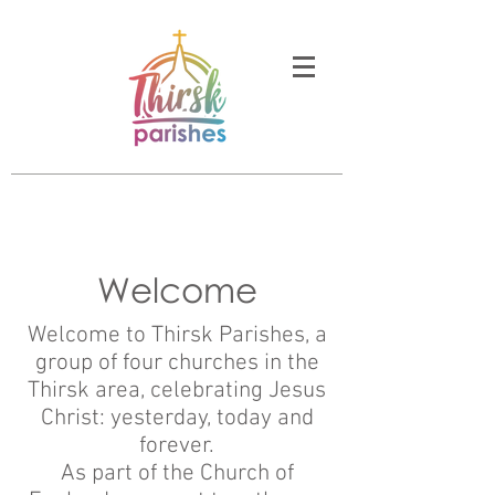
Welcome
Welcome to Thirsk Parishes, a
group of four churches in the
Thirsk area, celebrating Jesus
Christ: yesterday, today and
forever.
As part of the Church of