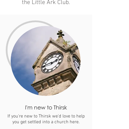
the Little Ark Club.
I'm new to Thirsk
If you're new to Thirsk we'd love to help
you get settled into a church here.