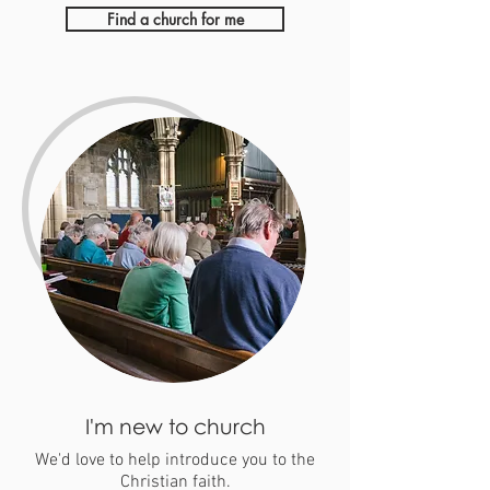
Find a church for me
I'm new to church
We'd love to help introduce you to the
Christian faith.