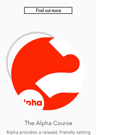
Find out more
The Alpha Course
Alpha provides a relaxed, friendly setting