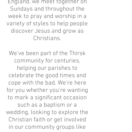
England, we meet together on
Sundays and throughout the
week to pray and worship in a
variety of styles to help people
discover Jesus and grow as
Christians.
We've been part of the Thirsk
community for centuries,
helping our parishes to
celebrate the good times and
cope with the bad. We're here
for you whether you're wanting
to mark a significant occasion
such as a baptism or a
wedding, looking to explore the
Christian faith or get involved
in our community groups like