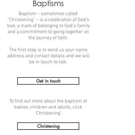
Baptisms
Baptism – sometimes called
“Christening” – is a celebration of God’s
love, a mark of belonging to God’s family
and a commitment to going together on
the journey of faith.
The first step is to send us your name
address and contact details and we will
be in touch to talk.
Get in touch
To find out more about the baptism of
babies, children and adults, click
‘Christening’.
Christening