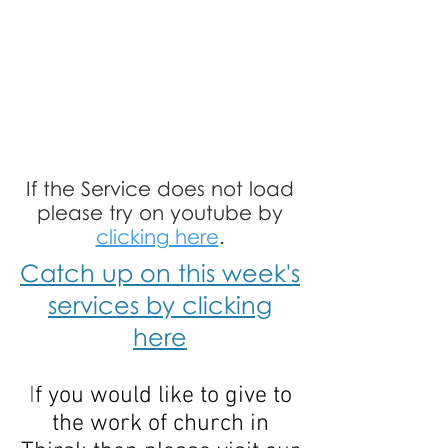
If the Service does not load
please try on youtube by
clicking here
.
Catch up on this week's
services by clicking
here
I
f you would like to give to
the work of church in