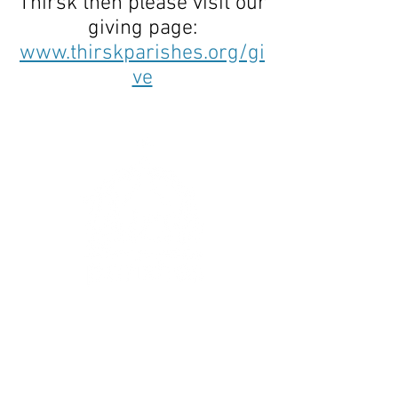
Thirsk then please visit our
giving page:
www.thirskparishes.org/gi
ve
Get In Touch
:
hello@thirskparishes.org
or