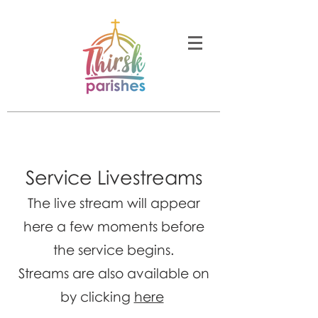
Service Livestreams
The live stream will appear
here a few moments before
the service begins.
Streams are also available on
by clicking
here