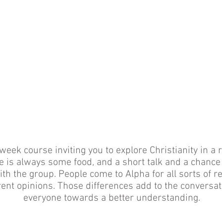
week course inviting you to explore Christianity in a r
 is always some food, and a short talk and a chance
th the group. People come to Alpha for all sorts of 
erent opinions. Those differences add to the conversa
everyone towards a better understanding.