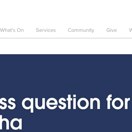
What's On
Services
Community
Give
W