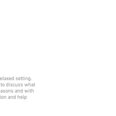
elaxed setting.
 to discuss what
reasons and with
tion and help