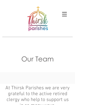
Our Team
At Thirsk Parishes we are very
grateful to the active retired
clergy who help to support us