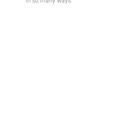
in so many ways.
Get In Touch
:
hello@thirskparishes.org
or
Find us on
Facebook
Find us on I
nstagram