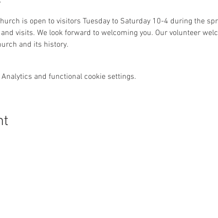
 church is open to visitors Tuesday to Saturday 10-4 during the 
and visits. We look forward to welcoming you. Our volunteer welc
urch and its history. 
Analytics and functional cookie settings.
nt