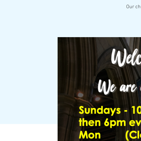
Our ch