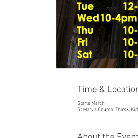
Time & Locatio
Starts March
St Mary's Church, Thirsk, Ki
About the Even