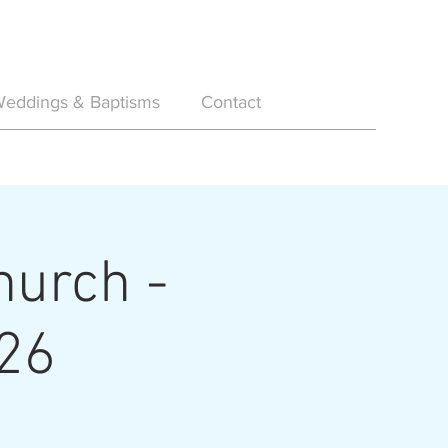
eddings & Baptisms
Contact
hurch -
26