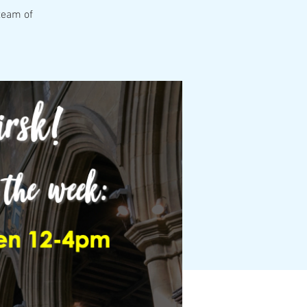
team of