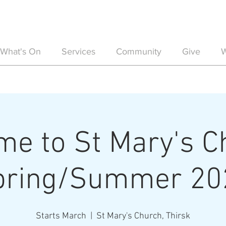
What's On
Services
Community
Give
W
e to St Mary's C
pring/Summer 20
Starts March
  |  
St Mary's Church, Thirsk