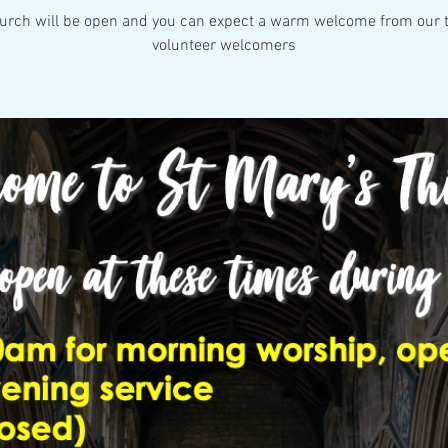
urch will be open and you can expect a warm welcome from our 
volunteer welcomers