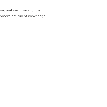
spring and summer months 
omers are full of knowledge 