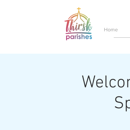
Home
Welcom
S