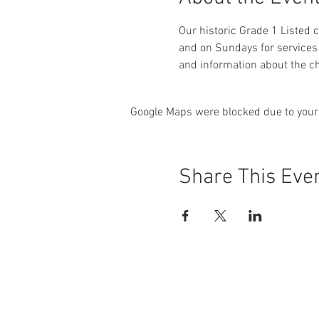
Our historic Grade 1 Listed
and on Sundays for services 
and information about the ch
Google Maps were blocked due to your 
Share This Eve