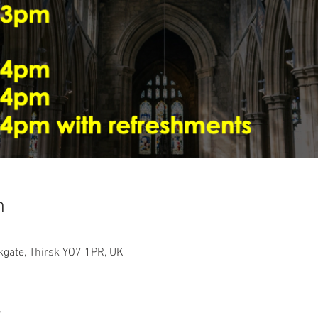
n
rkgate, Thirsk YO7 1PR, UK
t