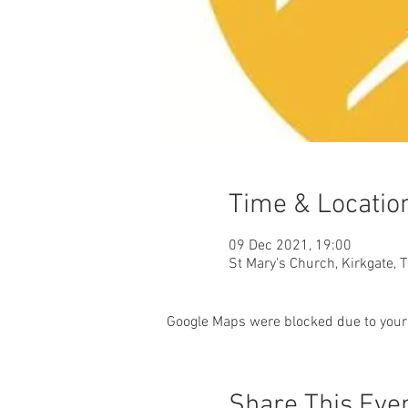
Time & Locatio
09 Dec 2021, 19:00
St Mary's Church, Kirkgate, 
Google Maps were blocked due to your 
Share This Eve