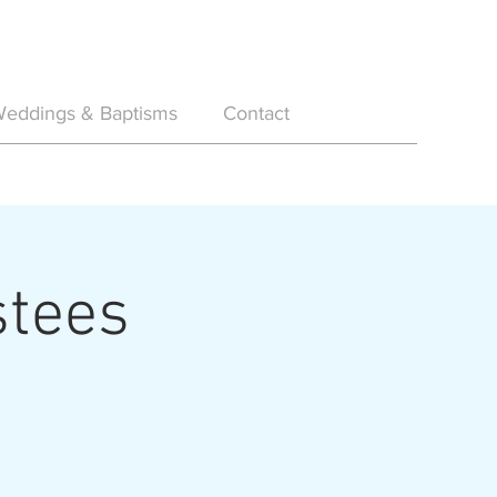
eddings & Baptisms
Contact
stees