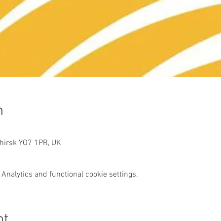
n
Thirsk YO7 1PR, UK
Analytics and functional cookie settings.
nt