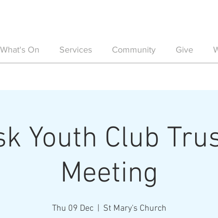
What's On
Services
Community
Give
W
sk Youth Club Tru
Meeting
Thu 09 Dec
  |  
St Mary's Church