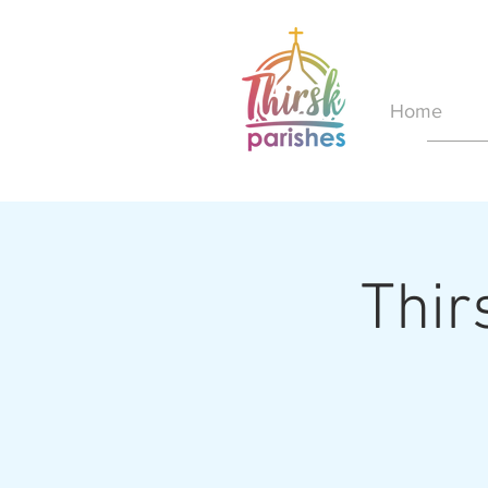
Home
Thir