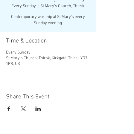
Every Sunday
  |  
St Mary's Church, Thirsk
Contemporary worship at St Mary's every
Sunday evening
Time & Location
Every Sunday
St Mary's Church, Thirsk, Kirkgate, Thirsk YO7
1PR, UK
Share This Event