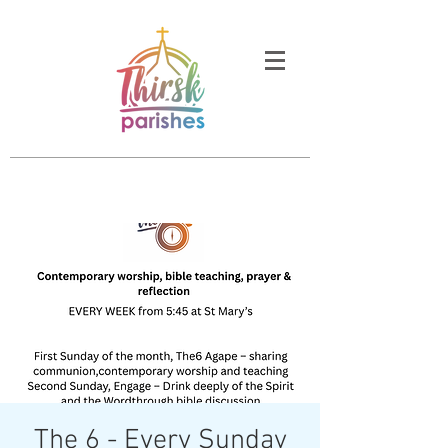
The 6 - Every Sunday