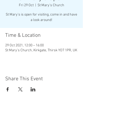
Fri 29 Oct
  |  
St Mary's Church
St Mary's is open for visiting, come in and have
a look around!
Time & Location
29 Oct 2021, 12:00 – 16:00
St Mary's Church, Kirkgate, Thirsk YO7 1PR, UK
Share This Event