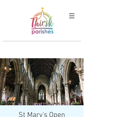
St Mary's Open