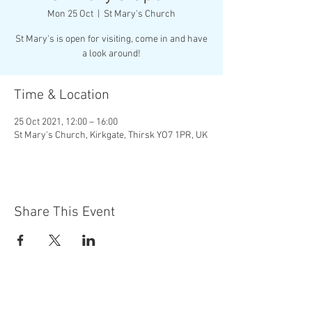
Mon 25 Oct
  |  
St Mary's Church
St Mary's is open for visiting, come in and have
a look around!
Time & Location
25 Oct 2021, 12:00 – 16:00
St Mary's Church, Kirkgate, Thirsk YO7 1PR, UK
Share This Event