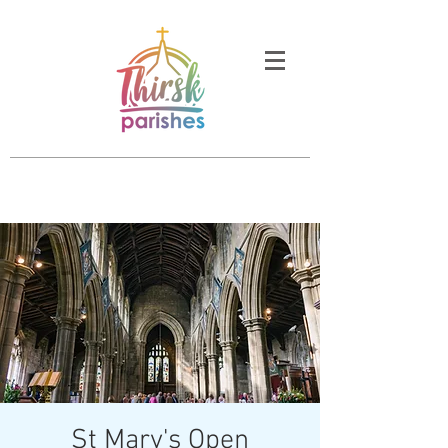
St Mary's Open