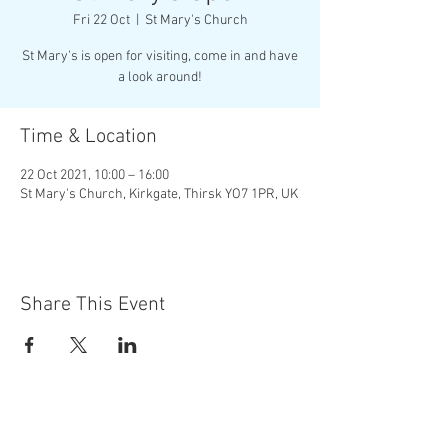
Fri 22 Oct
  |  
St Mary's Church
St Mary's is open for visiting, come in and have
a look around!
Time & Location
22 Oct 2021, 10:00 – 16:00
St Mary's Church, Kirkgate, Thirsk YO7 1PR, UK
Share This Event