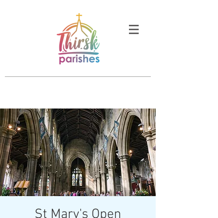
St Mary's Open