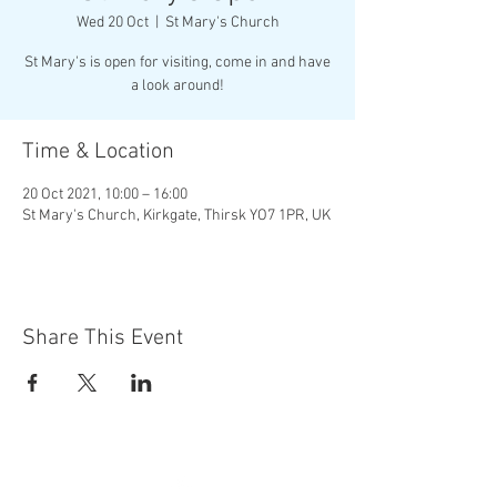
Wed 20 Oct
  |  
St Mary's Church
St Mary's is open for visiting, come in and have
a look around!
Time & Location
20 Oct 2021, 10:00 – 16:00
St Mary's Church, Kirkgate, Thirsk YO7 1PR, UK
Share This Event