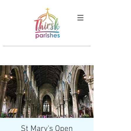
St Mary's Open