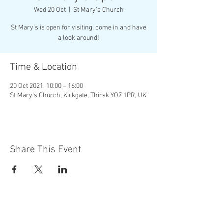
Wed 20 Oct
  |  
St Mary's Church
St Mary's is open for visiting, come in and have
a look around!
Time & Location
20 Oct 2021, 10:00 – 16:00
St Mary's Church, Kirkgate, Thirsk YO7 1PR, UK
Share This Event