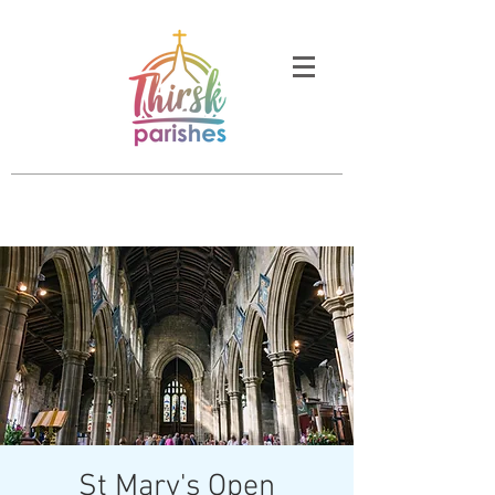
St Mary's Open