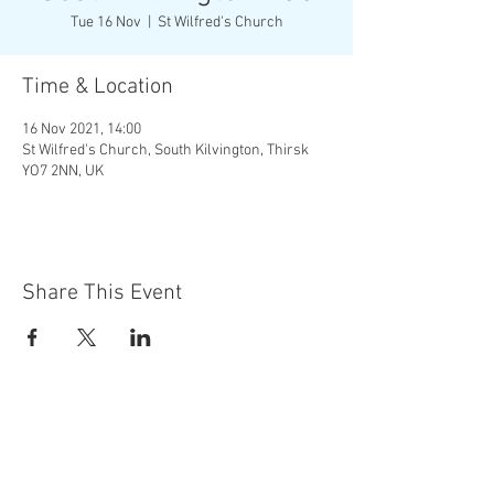
Tue 16 Nov
  |  
St Wilfred's Church
Time & Location
16 Nov 2021, 14:00
St Wilfred's Church, South Kilvington, Thirsk
YO7 2NN, UK
Share This Event