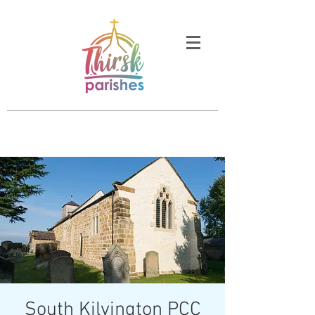
South Kilvington PCC