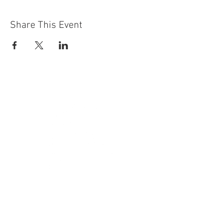
Share This Event
Get In Touch
:
hello@thirskparishes.org
or