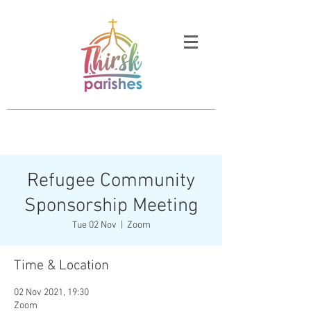
Refugee Community
Sponsorship Meeting
Tue 02 Nov
  |  
Zoom
Time & Location
02 Nov 2021, 19:30
Zoom