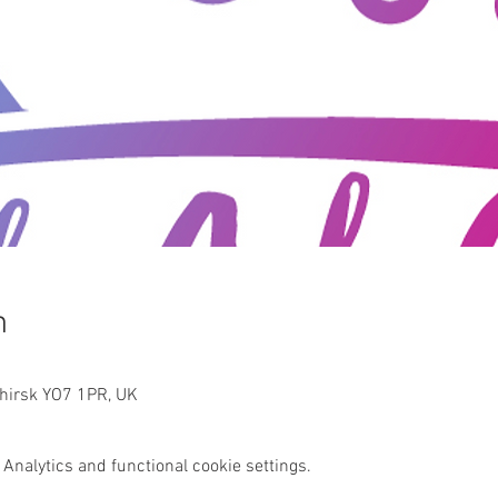
n
Thirsk YO7 1PR, UK
Analytics and functional cookie settings.