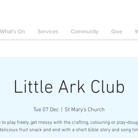
What's On
Services
Community
Give
W
Little Ark Club
Tue 07 Dec
  |  
St Mary's Church
 to play freely, get messy with the crafting, colouring or play-doug
delicious fruit snack and end with a short bible story and song ti