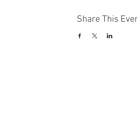
Share This Eve