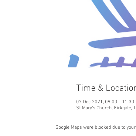
Time & Locatio
07 Dec 2021, 09:00 – 11:30
St Mary's Church, Kirkgate, 
Google Maps were blocked due to your 