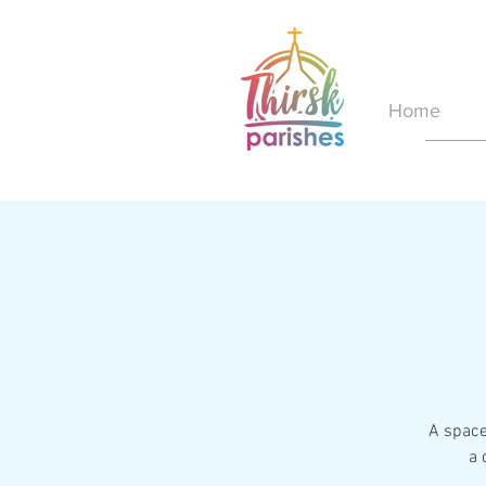
Home
A space
a 