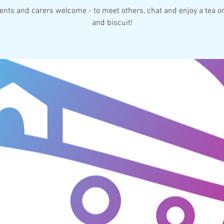
rents and carers welcome - to meet others, chat and enjoy a tea or
and biscuit!