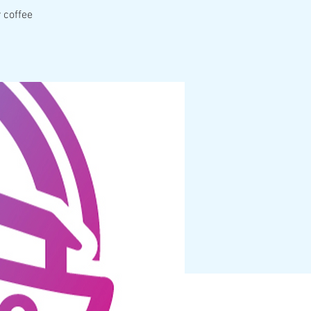
 coffee