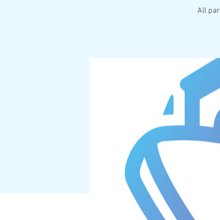
All pa