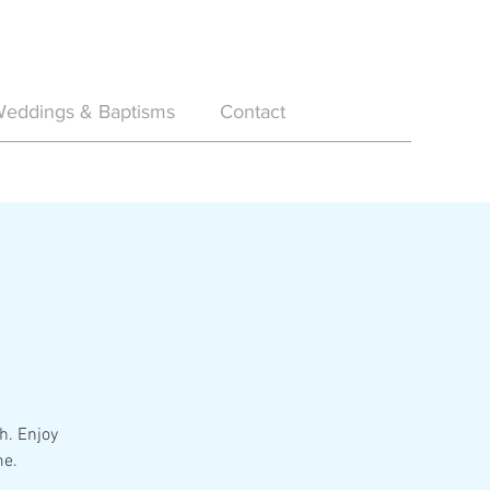
eddings & Baptisms
Contact
h. Enjoy
me.