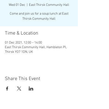
Wed 01 Dec
  |  
East Thirsk Community Hall
Come and join us for a soup lunch at East
Thirsk Community Hall
Time & Location
01 Dec 2021, 12:00 – 14:00
East Thirsk Community Hall, Hambleton Pl,
Thirsk YO7 1DN, UK
Share This Event