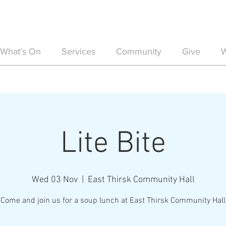
What's On
Services
Community
Give
W
Lite Bite
Wed 03 Nov
  |  
East Thirsk Community Hall
Come and join us for a soup lunch at East Thirsk Community Hall