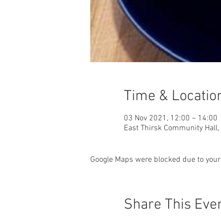
Time & Locatio
03 Nov 2021, 12:00 – 14:00
East Thirsk Community Hall,
Google Maps were blocked due to your 
Share This Eve