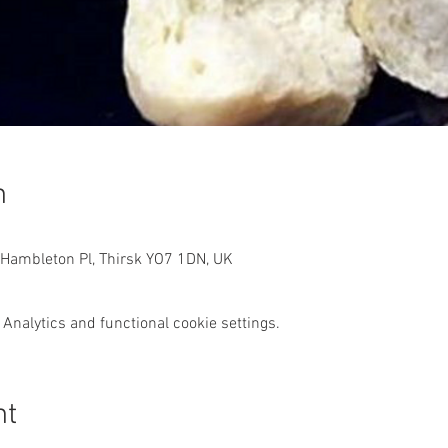
n
 Hambleton Pl, Thirsk YO7 1DN, UK
Analytics and functional cookie settings.
nt