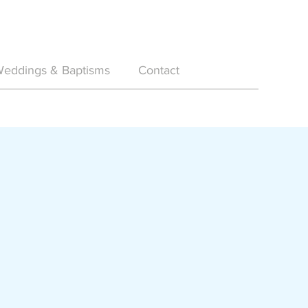
eddings & Baptisms
Contact