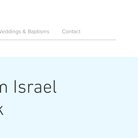
eddings & Baptisms
Contact
m Israel
k