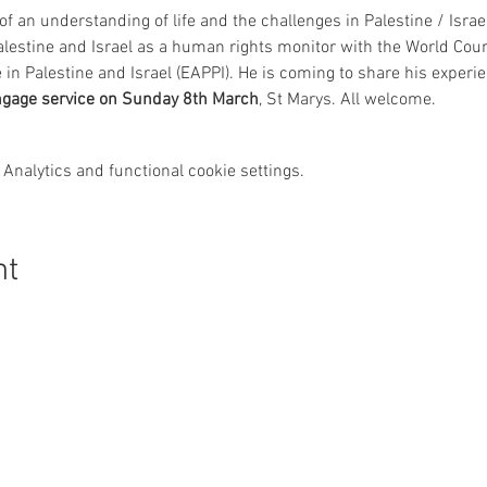
f an understanding of life and the challenges in Palestine / Israel
alestine and Israel as a human rights monitor with the World Cou
Palestine and Israel (EAPPI). He is coming to share his experie
ngage service on Sunday 8th March
, St Marys. All welcome.
Analytics and functional cookie settings.
nt