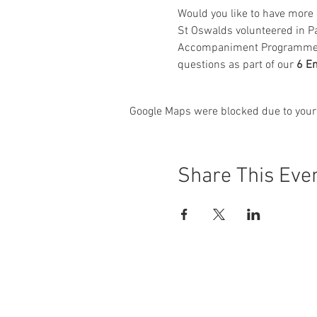
Would you like to have more o
St Oswalds volunteered in P
Accompaniment Programme in 
questions as part of our 
6 E
Google Maps were blocked due to your 
Share This Eve