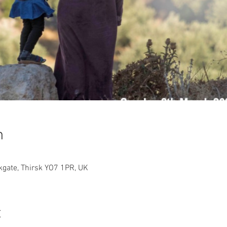
n
rkgate, Thirsk YO7 1PR, UK
t