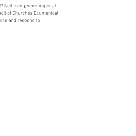
? Neil Irving, worshipper at 
ncil of Churches Ecumenical 
nce and respond to 