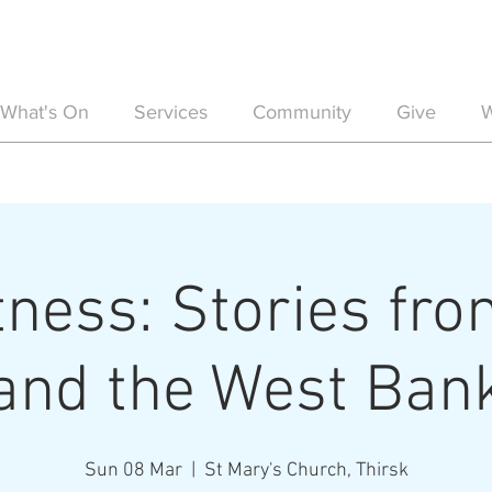
What's On
Services
Community
Give
W
ness: Stories fro
and the West Ban
Sun 08 Mar
  |  
St Mary's Church, Thirsk