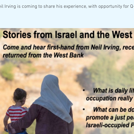
il Irving is coming to share his experience, with opportunity for 