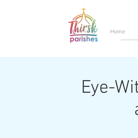
Home
Eye-Wit