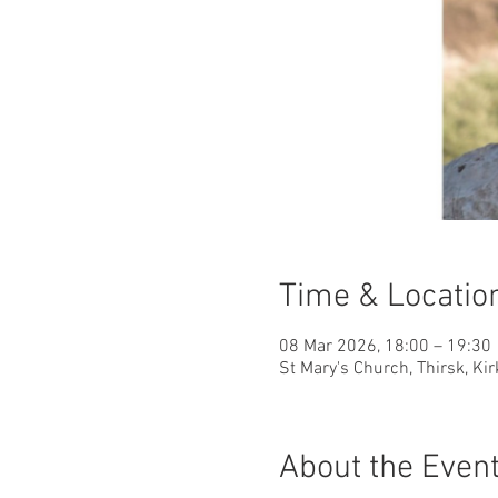
Time & Locatio
08 Mar 2026, 18:00 – 19:30
St Mary's Church, Thirsk, Ki
About the Even