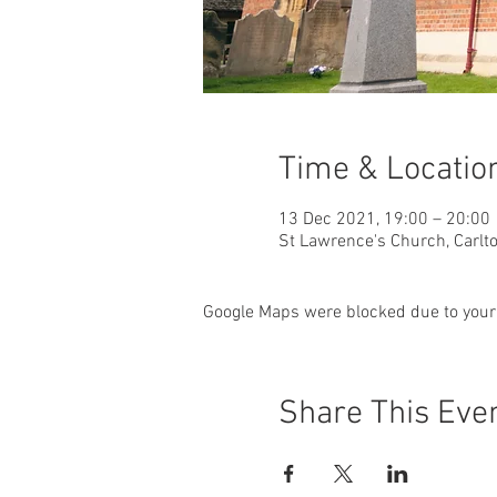
Time & Locatio
13 Dec 2021, 19:00 – 20:00
St Lawrence's Church, Carlto
Google Maps were blocked due to your 
Share This Eve