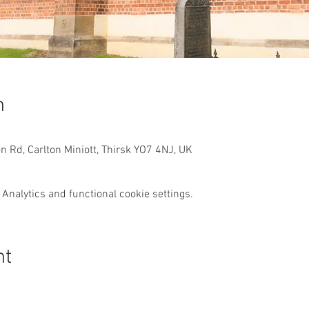
n
n Rd, Carlton Miniott, Thirsk YO7 4NJ, UK
Analytics and functional cookie settings.
nt