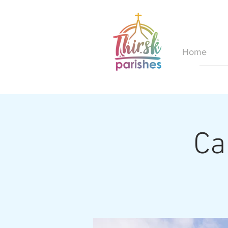
Home
Ca