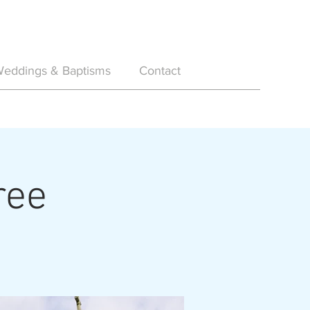
eddings & Baptisms
Contact
ree