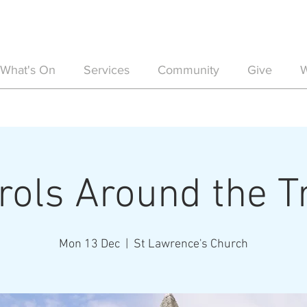
What's On
Services
Community
Give
W
rols Around the T
Mon 13 Dec
  |  
St Lawrence's Church