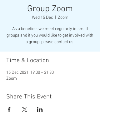
Group Zoom
Wed 15 Dec
  |  
Zoom
As a benefice, we meet regularly in small
groups and if you would like to get involved with
Time & Location
15 Dec 2021, 19:00 – 21:30
Zoom
Share This Event