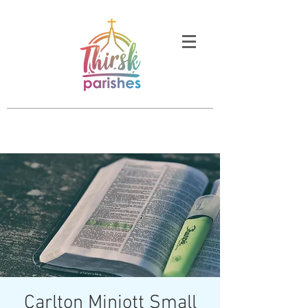
Carlton Miniott Small