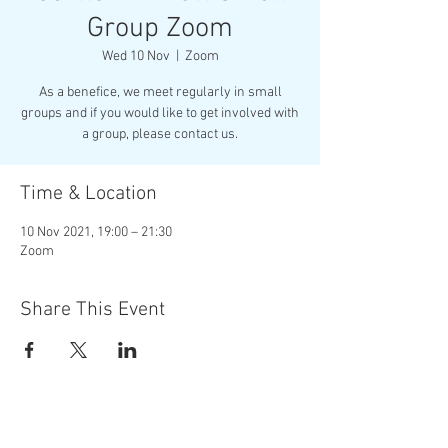
Group Zoom
Wed 10 Nov
  |  
Zoom
As a benefice, we meet regularly in small
groups and if you would like to get involved with
Time & Location
10 Nov 2021, 19:00 – 21:30
Zoom
Share This Event