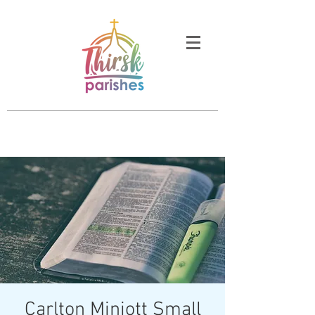
Carlton Miniott Small