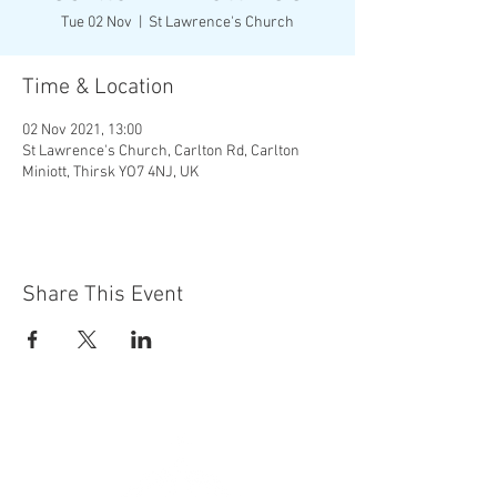
Tue 02 Nov
  |  
St Lawrence's Church
Time & Location
02 Nov 2021, 13:00
St Lawrence's Church, Carlton Rd, Carlton
Miniott, Thirsk YO7 4NJ, UK
Share This Event