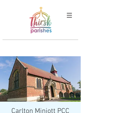
Carlton Miniott PCC