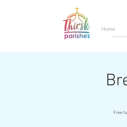
Home
Br
Free fu