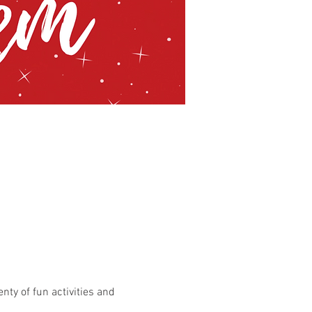
enty of fun activities and 