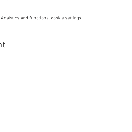
Analytics and functional cookie settings.
nt
Get In Touch
:
Safeguarding:
Our Safeguarding Offi
hello@thirskparishes.org
Cussons is the first p
speak to if you have