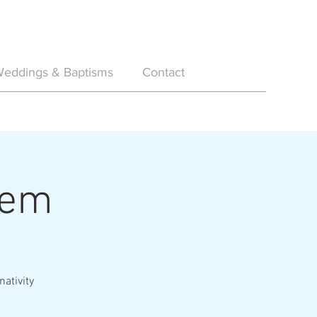
eddings & Baptisms
Contact
hem
nativity