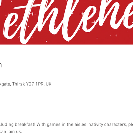
n
rkgate, Thirsk YO7 1PR, UK
t
ncluding breakfast! With games in the aisles, nativity characters, pl
an join us. 