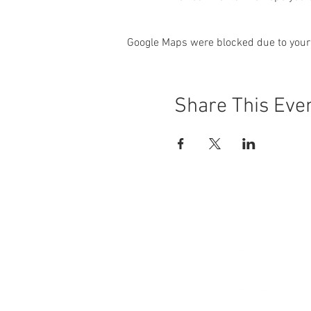
Google Maps were blocked due to your 
Share This Eve