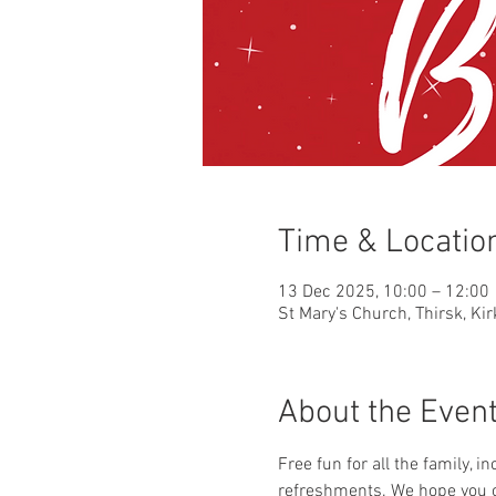
Time & Locatio
13 Dec 2025, 10:00 – 12:00
St Mary's Church, Thirsk, Ki
About the Even
Free fun for all the family, i
refreshments. We hope you c