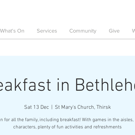
What's On
Services
Community
Give
W
eakfast in Bethle
Sat 13 Dec
  |  
St Mary's Church, Thirsk
n for all the family, including breakfast! With games in the aisles, 
characters, plenty of fun activities and refreshments