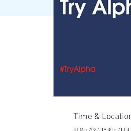
Time & Locatio
31 Mar 2022, 19:00 – 21:00