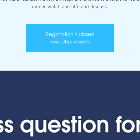
dinner, watch and film and discuss.
Registration is closed
See other events