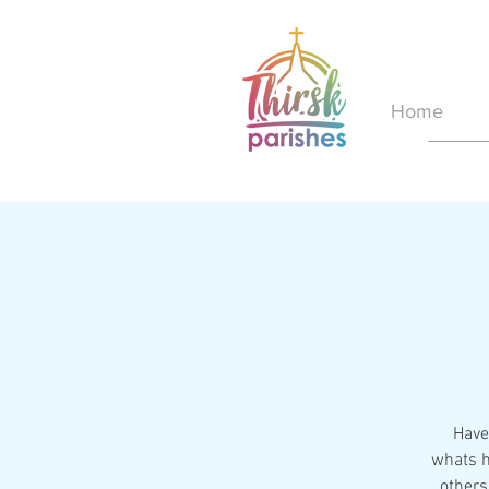
Home
Have 
whats h
others