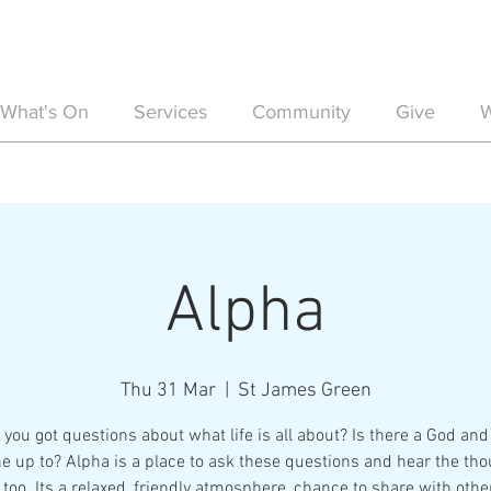
What's On
Services
Community
Give
W
Alpha
Thu 31 Mar
  |  
St James Green
you got questions about what life is all about? Is there a God and 
e up to? Alpha is a place to ask these questions and hear the tho
 too. Its a relaxed, friendly atmosphere, chance to share with othe