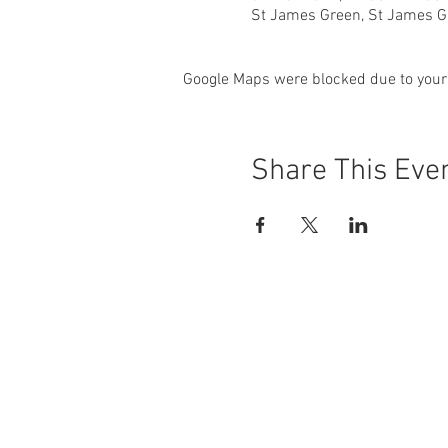
St James Green, St James Gr
Google Maps were blocked due to your 
Share This Eve