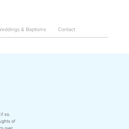
eddings & Baptisms
Contact
if so,
ughts of
rs over