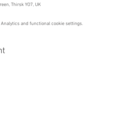
een, Thirsk YO7, UK
Analytics and functional cookie settings.
nt
Get In Touch
:
Safeguarding:
Our Safeguarding Offi
hello@thirskparishes.org
Cussons is the first p