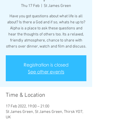
Thu 17 Feb
  |  
St James Green
Have you got questions about what life is all
about? Is there a God and if so, whats he up to?
Alpha is a place to ask these questions and
hear the thoughts of others too. Its a relaxed,
friendly atmosphere, chance to share with
others over dinner, watch and film and discuss.
Registration is closed
See other events
Time & Location
17 Feb 2022, 19:00 – 21:00
St James Green, St James Green, Thirsk YO7,
UK