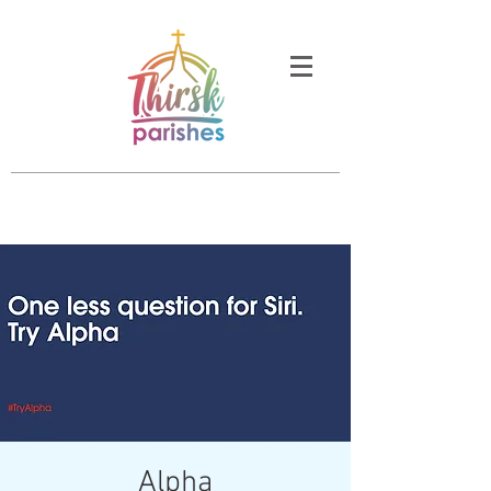
Alpha