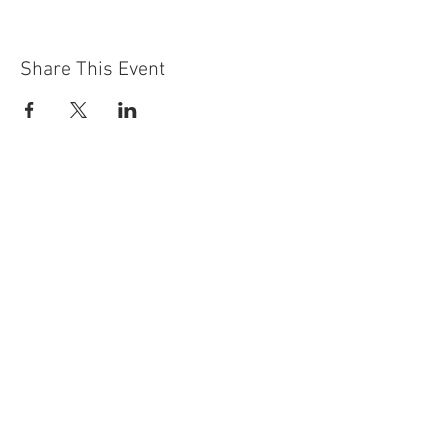
Share This Event
Get In Touch
:
hello@thirskparishes.org