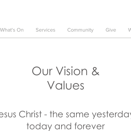
What's On
Services
Community
Give
W
Our Vision &
Values
esus Christ - the same yesterda
today and forever