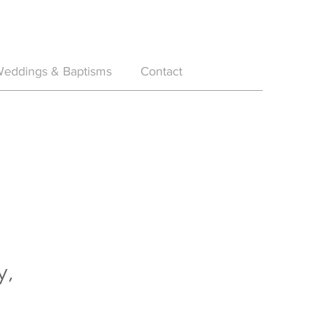
eddings & Baptisms
Contact
y,