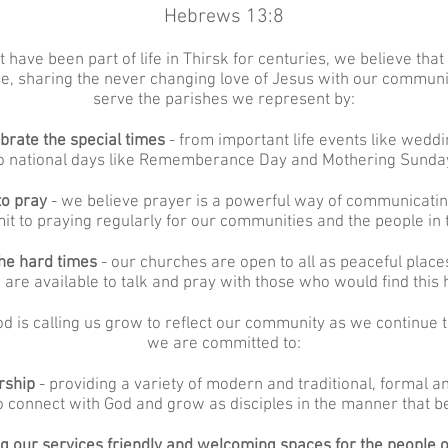
Hebrews 13:8
 have been part of life in Thirsk for centuries, we believe that
rse, sharing the never changing love of Jesus with our commun
serve the parishes we represent by:
ebrate the special times
- from important life events like wedd
o national days like Rememberance Day and Mothering Sunda
to pray
- we believe prayer is a powerful way of communicati
t to praying regularly for our communities and the people in
the hard times
- our churches are open to all as peaceful place
 are available to talk and pray with those who would find this h
d is calling us grow to reflect our community as we continue t
we are committed to:
orship
- providing a variety of modern and traditional, formal an
to connect with God and grow as disciples in the manner that b
g our services friendly and welcoming spaces for the people o