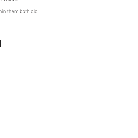
hin them both old
Quick Links