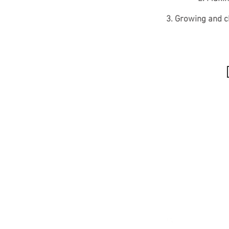
3. Growing and c