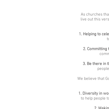
As churches that
live out this ve
1. Helping to cel
t
2. Committing 
commi
3. Be there in 
people
We believe that Go
1.
Diversity in w
to help people 
2. Makin