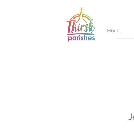
Home
J