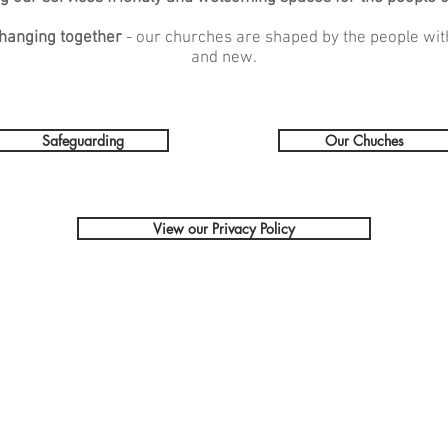
hanging together
- our churches are shaped by the people wit
and new.
Safeguarding
Our Chuches
View our Privacy Policy
Get In Touch
:
Safeguarding: