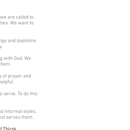
 we are called to
ities. We want to
ings and baptisms
y.
ng with God. We
 them.
s of prayer and
elpful.
o serve. To do this
d informal styles,
est serves them.
f Thirsk.