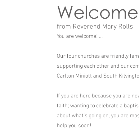
Welcome
from Reverend Mary Rolls
You are welcome! …
Our four churches are friendly fa
supporting each other and our com
Carlton Miniott and South Kilvingto
If you are here because you are ne
faith; wanting to celebrate a bapti
about what’s going on, you are m
help you soon!