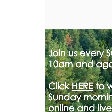
Join us every 
10am and aga
Click
HERE
to 
Sunday mornin
online and live