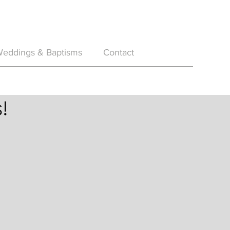
eddings & Baptisms
Contact
!