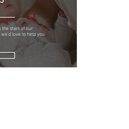
 the start of our
 we'd love to help you