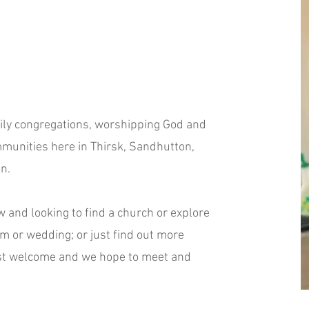
mily congregations, worshipping God and
munities here in Thirsk, Sandhutton,
n.
w and looking to find a church or explore
sm or wedding; or just find out more
ost welcome and we hope to meet and