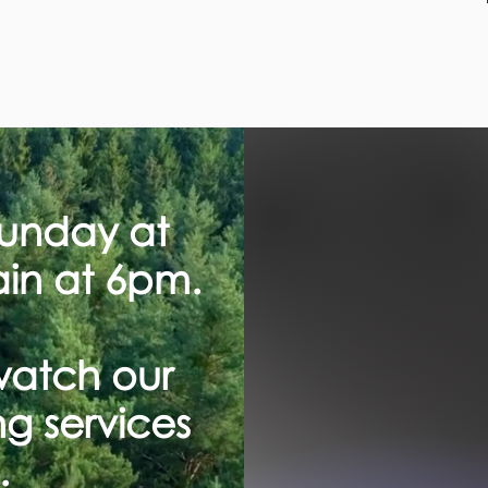
Sunday at
in at 6pm.
watch our
g services
.