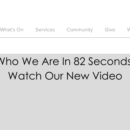
What's On
Services
Community
Give
W
Who We Are In 82 Seconds
Watch Our New Video