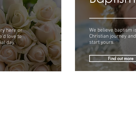
We believe baptism is
ry here or
Christian journey and
'd love to
start yours.
al day.
Find out more