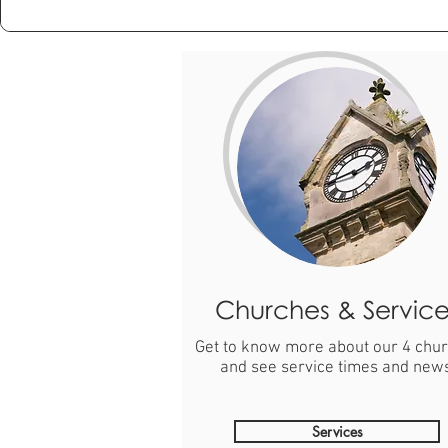
Churches & Service
Get to know more about our 4 chu
and see service times and new
Services