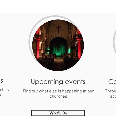
s
Upcoming events
Co
rches
Find out what else is happening at our
Throu
s.
churches
act
What's On