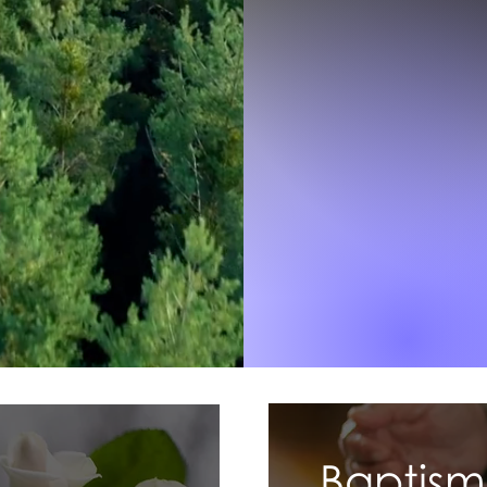
Baptism