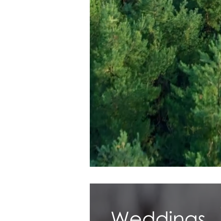
Weddings