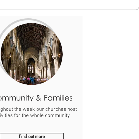
mmunity & Families
ghout the week our churches host
ivities for the whole community
Find out more