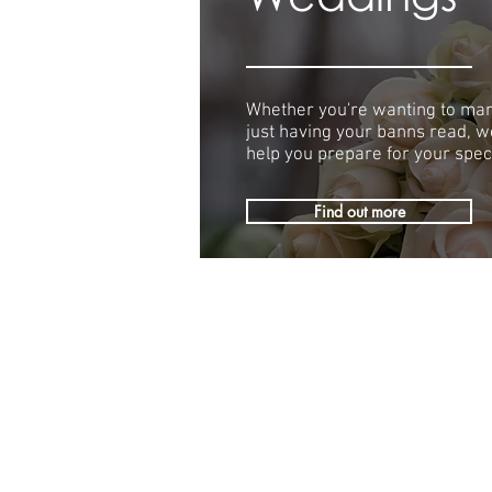
Whether you're wanting to mar
just having your banns read, we
help you prepare for your speci
Find out more